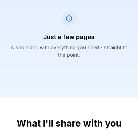
Just a few pages
A short doc with everything you need - straight to
the point.
What I'll share with you