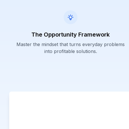
The Opportunity Framework
Master the mindset that turns everyday problems
into profitable solutions.