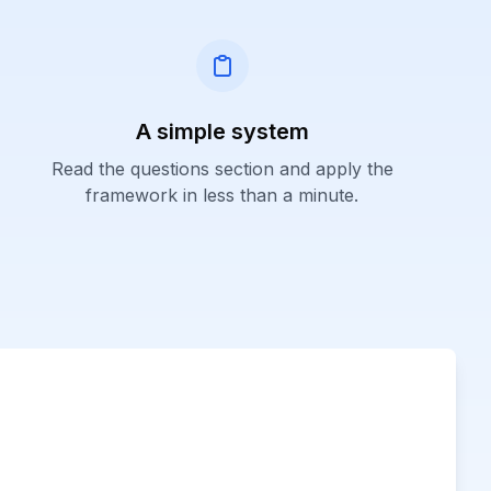
A simple system
Read the questions section and apply the
framework in less than a minute.