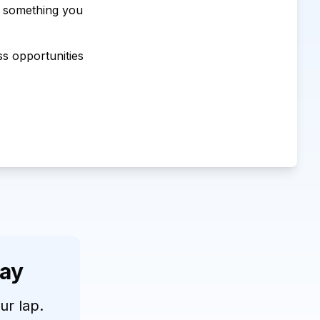
d something you
ss opportunities
day
our lap.