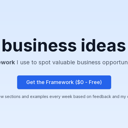
business ideas
ework
I use to spot valuable business opportun
Get the Framework ($
0 - Free
)
ew sections and examples every week based on feedback and my 