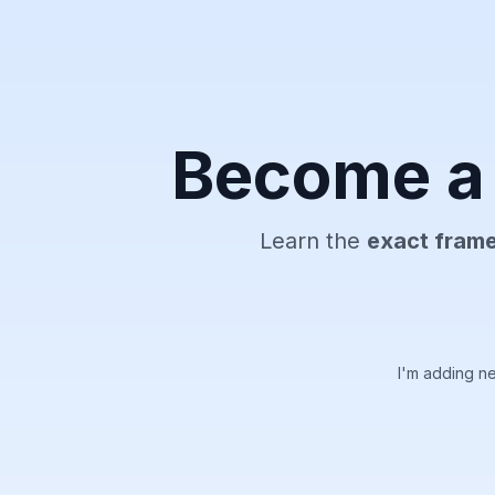
Become a 
Learn the
exact fram
I'm adding n