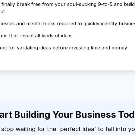
 finally break free from your soul-sucking 9-to-5 and buil
out
esses and mental tricks required to quickly identify busine
ns that reveal all kinds of ideas
et for validating ideas before investing time and money
art Building Your Business To
 stop waiting for the 'perfect idea' to fall into y