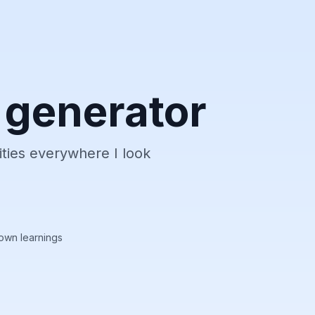
 generator
ities everywhere I look
own learnings