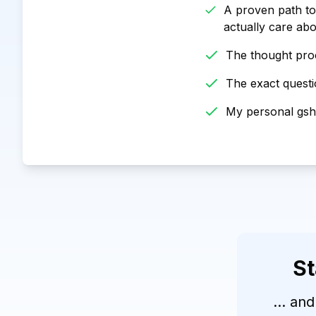
A proven path to
actually care ab
The thought proc
The exact questio
My personal gshe
St
... and